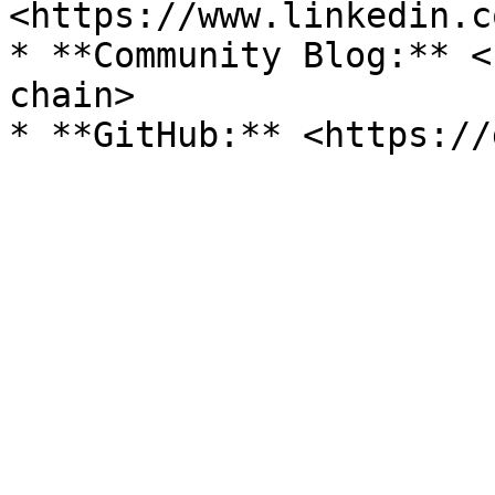
<https://www.linkedin.c
* **Community Blog:** <
chain>
