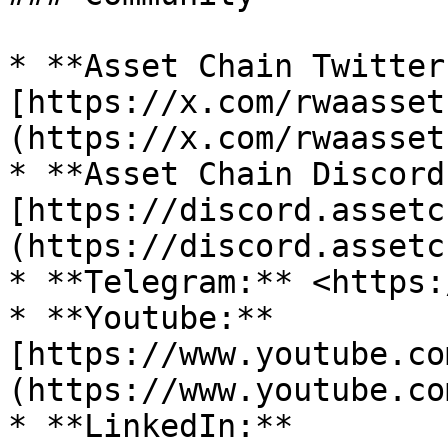
* **Asset Chain Twitter
[https://x.com/rwaasset
(https://x.com/rwaasset
* **Asset Chain Discord:
[https://discord.assetc
(https://discord.assetc
* **Telegram:** <https:
* **Youtube:** 
[https://www.youtube.co
(https://www.youtube.co
* **LinkedIn:** 