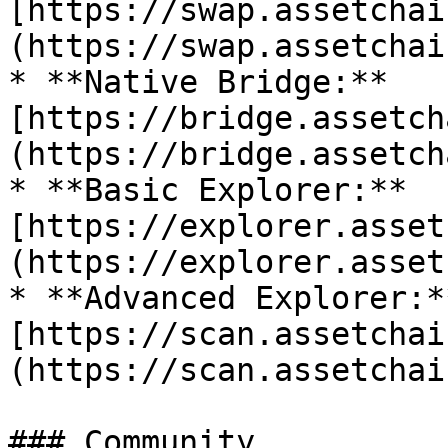
[https://swap.assetchai
(https://swap.assetchai
* **Native Bridge:** 
[https://bridge.assetch
(https://bridge.assetch
* **Basic Explorer:** 
[https://explorer.asset
(https://explorer.asset
* **Advanced Explorer:**
[https://scan.assetchai
(https://scan.assetchai
### Community
