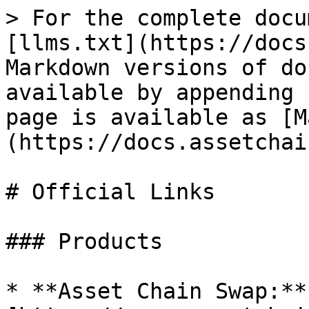
> For the complete docu
[llms.txt](https://docs
Markdown versions of do
available by appending 
page is available as [M
(https://docs.assetchai
# Official Links

### Products

* **Asset Chain Swap:** 